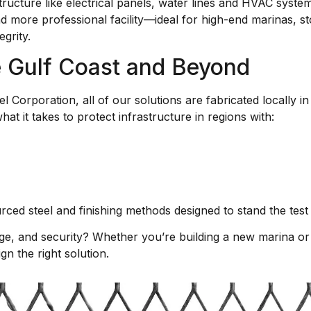
ructure like electrical panels, water lines and HVAC syste
d more professional facility—ideal for high-end marinas, st
egrity.
he Gulf Coast and Beyond
Corporation, all of our solutions are fabricated locally i
t it takes to protect infrastructure in regions with:
ced steel and finishing methods designed to stand the test 
age, and security? Whether you’re building a new marina or r
n the right solution.