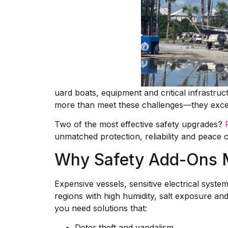
uard boats, equipment and critical infrastru
more than meet these challenges—they exc
Two of the most effective safety upgrades?
unmatched protection, reliability and peace o
Why Safety Add-Ons 
Expensive vessels, sensitive electrical syst
regions with high humidity, salt exposure an
you need solutions that:
Deter theft and vandalism