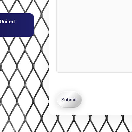
 United