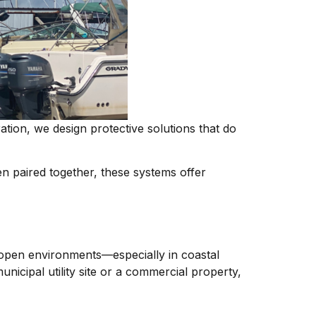
tion, we design protective solutions that do
 paired together, these systems offer
n open environments—especially in coastal
icipal utility site or a commercial property,