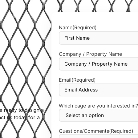
Name
(Required)
Company / Property Name
Email
(Required)
Which cage are you interested in?
s ready to design a
ct us today for a
Questions/Comments
(Required)