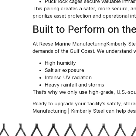
Puck lock cages secure valuable infrast
This pairing creates a safer, more secure, an
prioritize asset protection and operational int
Built to Perform on t
At Reese Marine ManufacturingKimberly Steel 
demands of the Gulf Coast. We understand wha
High humidity
Salt air exposure
Intense UV radiation
Heavy rainfall and storms
That’s why we only use high-grade, U.S.-sour
Ready to upgrade your facility’s safety, stor
Manufacturing | Kimberly Steel can help desig