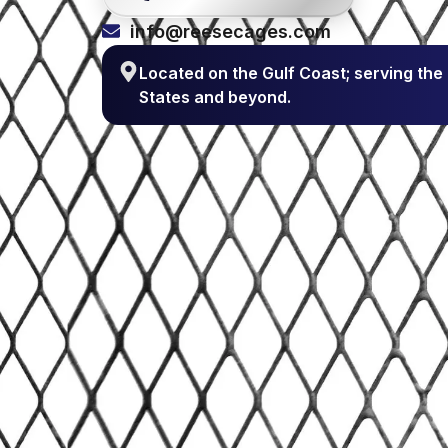
info@reesecages.com
Located on the Gulf Coast; serving the
States and beyond.