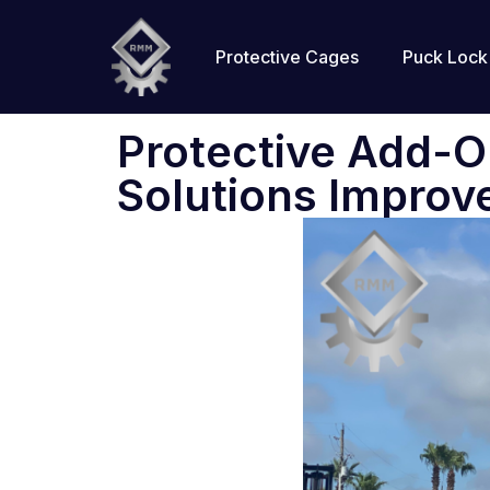
Protective Cages
Puck Lock
Protective Add-
Solutions Improv