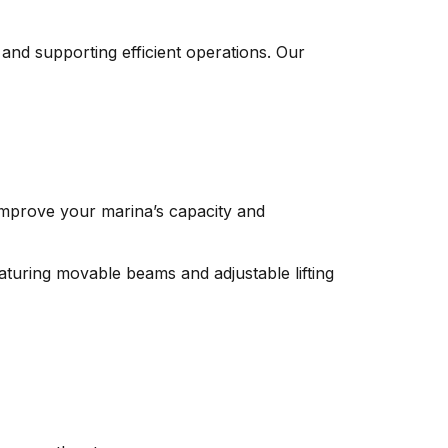
and supporting efficient operations. Our
 improve your marina’s capacity and
aturing movable beams and adjustable lifting