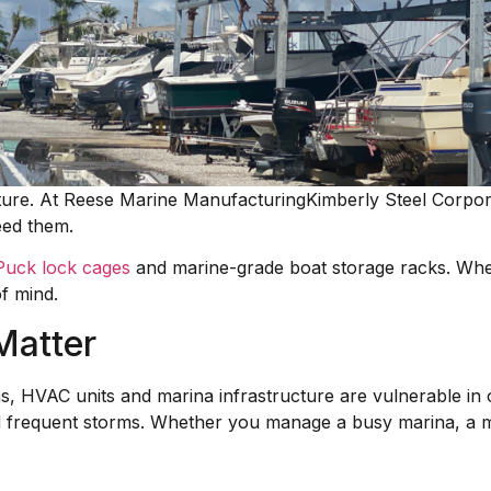
cture. At Reese Marine ManufacturingKimberly Steel Corpora
eed them.
Puck lock cages
and marine-grade boat storage racks. When
f mind.
Matter
ems, HVAC units and marina infrastructure are vulnerable i
d frequent storms. Whether you manage a busy marina, a mun