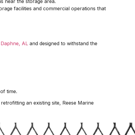
ms near the storage area.
orage facilities and commercial operations that
n
Daphne, AL
and designed to withstand the
of time.
etrofitting an existing site, Reese Marine