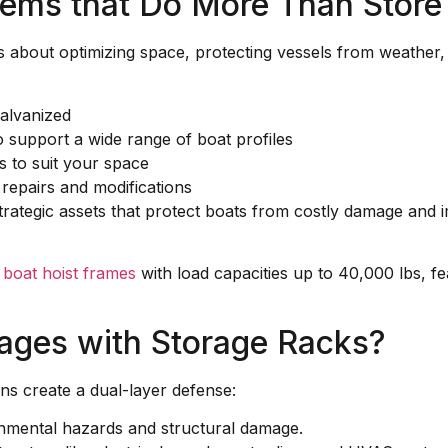
tems that Do More Than Store
s about optimizing space, protecting vessels from weather, 
alvanized
 support a wide range of boat profiles
s to suit your space
 repairs and modifications
trategic assets that protect boats from costly damage and
d
boat hoist frames
with load capacities up to 40,000 lbs, fe
ages with Storage Racks?
ns create a dual-layer defense:
onmental hazards and structural damage.