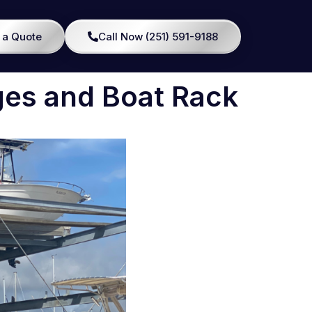
 a Quote
Call Now (251) 591-9188
ges and Boat Rack