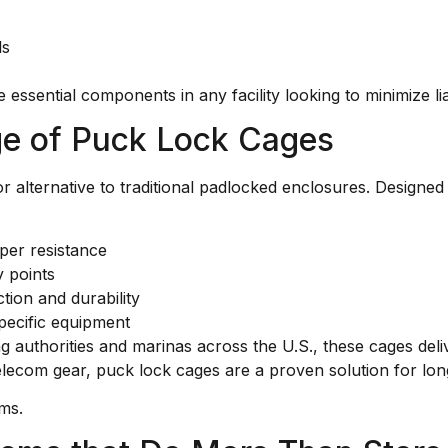
ls
essential components in any facility looking to minimize li
ge of Puck Lock Cages
r alternative to traditional padlocked enclosures. Designe
per resistance
y points
tion and durability
pecific equipment
ng authorities and marinas across the U.S., these cages del
elecom gear, puck lock cages are a proven solution for lon
ems.