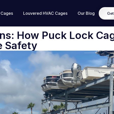
 Cages
Louvered HVAC Cages
Our Blog
Get
Ons: How Puck Lock Ca
e Safety