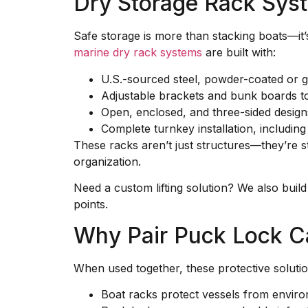
Dry Storage Rack Sys
Safe storage is more than stacking boats—it’
marine dry rack systems
are built with:
U.S.-sourced steel, powder-coated or g
Adjustable brackets and bunk boards to
Open, enclosed, and three-sided design
Complete turnkey installation, including
These racks aren’t just structures—they’re s
organization.
Need a custom lifting solution? We also buil
points.
Why Pair Puck Lock C
When used together, these protective solutio
Boat racks protect vessels from envir