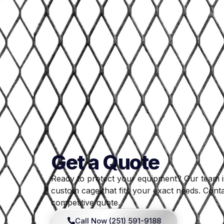
Get a Quote
Ready to protect your equipment? Our team i
custom cage that fits your exact needs. Conta
competitive quote.
Call Now (251) 591-9188