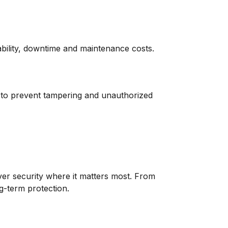
ability, downtime and maintenance costs.
d to prevent tampering and unauthorized
iver security where it matters most. From
g-term protection.