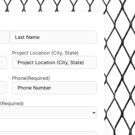
Project Location (City, State)
Phone
(Required)
(Required)