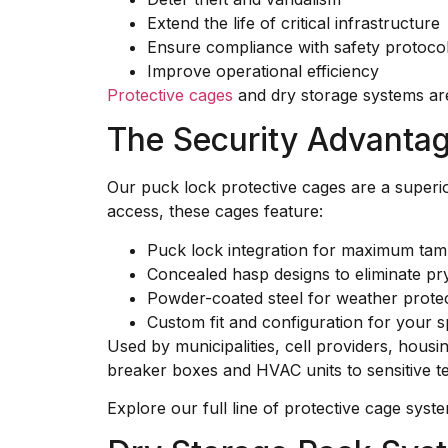
Extend the life of critical infrastructure
Ensure compliance with safety protoco
Improve operational efficiency
Protective cages
and dry storage systems are 
The Security Advanta
Our puck lock protective cages are a superio
access, these cages feature:
Puck lock integration for maximum tam
Concealed hasp designs to eliminate pr
Powder-coated steel for weather protec
Custom fit and configuration for your s
Used by municipalities, cell providers, housi
breaker boxes and HVAC units to sensitive t
Explore our full line of protective cage syst