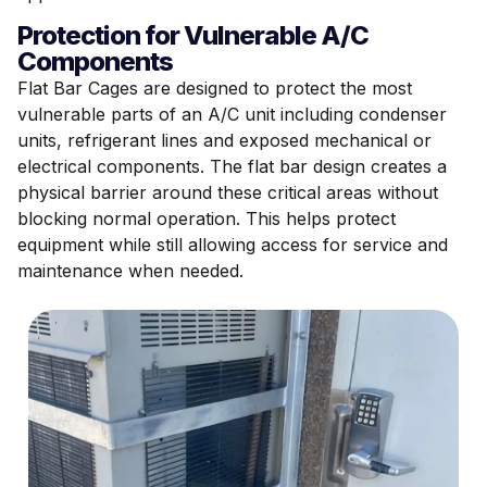
Protection for Vulnerable A/C
Components
Flat Bar Cages are designed to protect the most
vulnerable parts of an A/C unit including condenser
units, refrigerant lines and exposed mechanical or
electrical components. The flat bar design creates a
physical barrier around these critical areas without
blocking normal operation. This helps protect
equipment while still allowing access for service and
maintenance when needed.