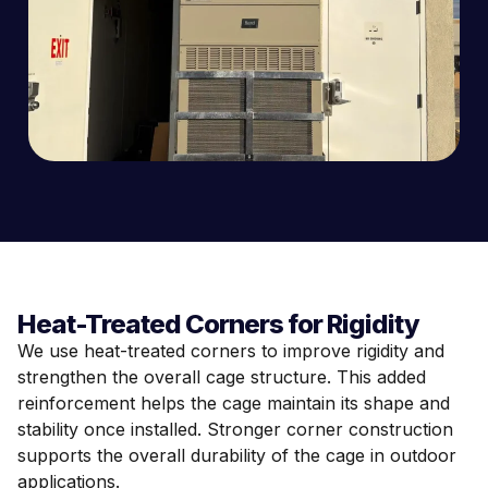
Heat-Treated Corners for Rigidity
We use heat-treated corners to improve rigidity and
strengthen the overall cage structure. This added
reinforcement helps the cage maintain its shape and
stability once installed. Stronger corner construction
supports the overall durability of the cage in outdoor
applications.