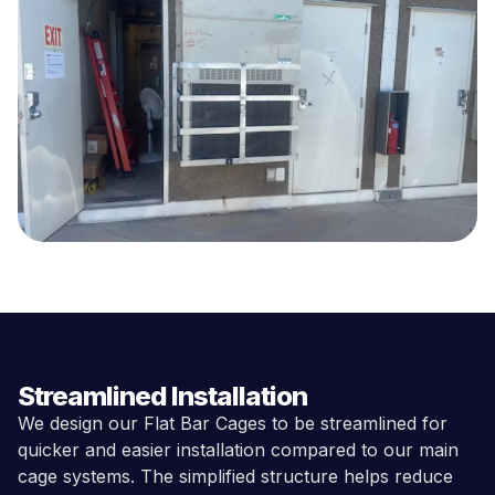
Streamlined Installation
We design our Flat Bar Cages to be streamlined for
quicker and easier installation compared to our main
cage systems. The simplified structure helps reduce