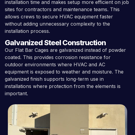
installation time and makes setup more efficient on job
sites for contractors and maintenance teams. This
allows crews to secure HVAC equipment faster
without adding unnecessary complexity to the
installation process.
Galvanized Steel Construction
Our Flat Bar Cages are galvanized instead of powder
coated. This provides corrosion resistance for
outdoor environments where HVAC and AC
equipment is exposed to weather and moisture. The
galvanized finish supports long-term use in
installations where protection from the elements is
important.