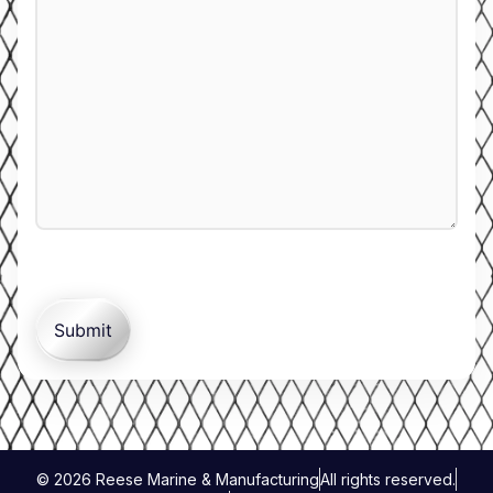
© 2026 Reese Marine & Manufacturing
All rights reserved.