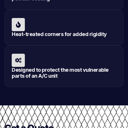
Heat-treated corners for added rigidity
Designed to protect the most vulnerable
parts of an A/C unit