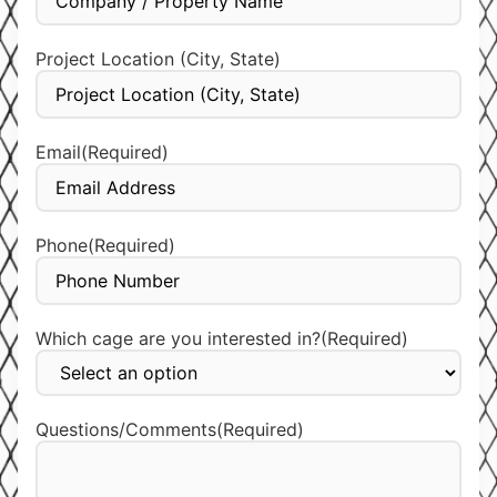
Project Location (City, State)
Email
(Required)
Phone
(Required)
Which cage are you interested in?
(Required)
Questions/Comments
(Required)