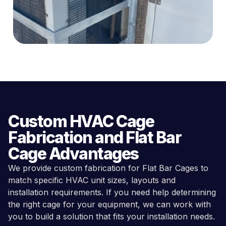
Custom HVAC Cage
Fabrication and Flat Bar
Cage Advantages
We provide custom fabrication for Flat Bar Cages to
match specific HVAC unit sizes, layouts and
installation requirements. If you need help determining
the right cage for your equipment, we can work with
you to build a solution that fits your installation needs.