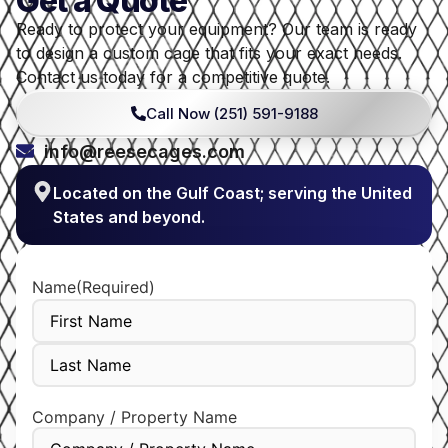
Get a Quote
Ready to protect your equipment? Our team is ready
to design a custom cage that fits your exact needs.
Contact us today for a competitive quote.
Call Now (251) 591-9188
info@reesecages.com
Located on the Gulf Coast; serving the United
States and beyond.
Name
(Required)
Company / Property Name