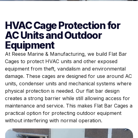
HVAC Cage Protection for
AC Units and Outdoor
Equipment
At Reese Marine & Manufacturing, we build Flat Bar
Cages to protect HVAC units and other exposed
equipment from theft, vandalism and environmental
damage. These cages are designed for use around AC
units, condenser units and mechanical systems where
physical protection is needed. Our flat bar design
creates a strong barrier while still allowing access for
maintenance and service. This makes Flat Bar Cages a
practical option for protecting outdoor equipment
without interfering with normal operation.