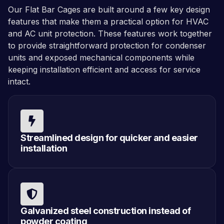
Our Flat Bar Cages are built around a few key design
features that make them a practical option for HVAC
and AC unit protection. These features work together
to provide straightforward protection for condenser
units and exposed mechanical components while
keeping installation efficient and access for service
intact.
Streamlined design for quicker and easier
installation
Galvanized steel construction instead of
powder coating