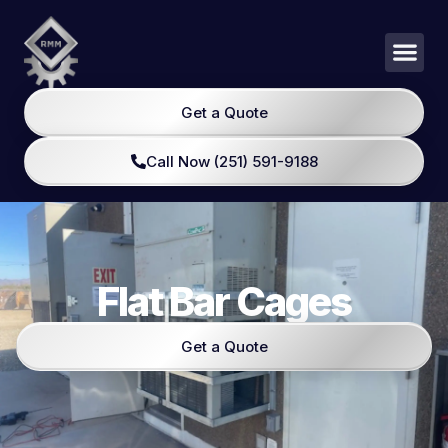
Get a Quote
Call Now (251) 591-9188
Flat Bar Cages
Get a Quote